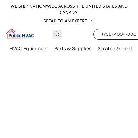
WE SHIP NATIONWIDE ACROSS THE UNITED STATES AND
CANADA.
SPEAK TO AN EXPERT
(708) 400-7000
HVAC Equipment
Parts & Supplies
Scratch & Dent