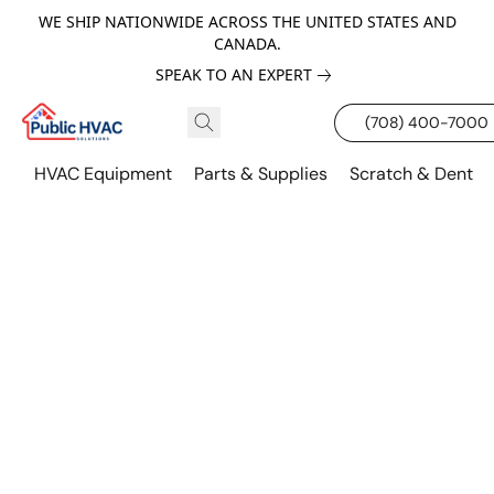
WE SHIP NATIONWIDE ACROSS THE UNITED STATES AND
CANADA.
SPEAK TO AN EXPERT
(708) 400-7000
HVAC Equipment
Parts & Supplies
Scratch & Dent