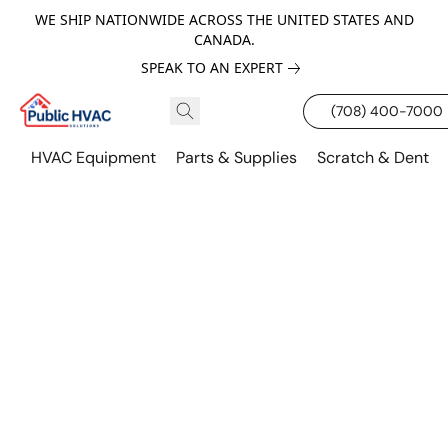
WE SHIP NATIONWIDE ACROSS THE UNITED STATES AND
CANADA.
SPEAK TO AN EXPERT
(708) 400-7000
HVAC Equipment
Parts & Supplies
Scratch & Dent