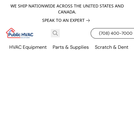
WE SHIP NATIONWIDE ACROSS THE UNITED STATES AND
CANADA.
SPEAK TO AN EXPERT
(708) 400-7000
HVAC Equipment
Parts & Supplies
Scratch & Dent