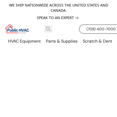
WE SHIP NATIONWIDE ACROSS THE UNITED STATES AND
CANADA.
SPEAK TO AN EXPERT
(708) 400-7000
HVAC Equipment
Parts & Supplies
Scratch & Dent