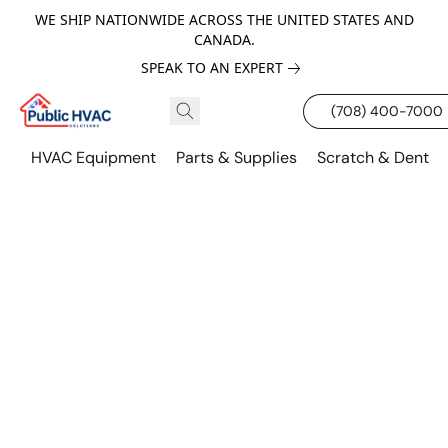
WE SHIP NATIONWIDE ACROSS THE UNITED STATES AND
CANADA.
SPEAK TO AN EXPERT
(708) 400-7000
HVAC Equipment
Parts & Supplies
Scratch & Dent