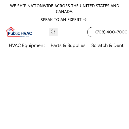
WE SHIP NATIONWIDE ACROSS THE UNITED STATES AND
CANADA.
SPEAK TO AN EXPERT
(708) 400-7000
HVAC Equipment
Parts & Supplies
Scratch & Dent