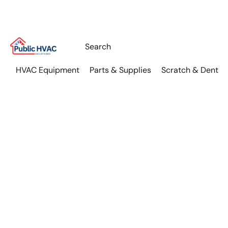
HVAC Equipment
Parts & Supplies
Scratch & Dent