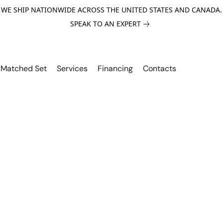
WE SHIP NATIONWIDE ACROSS THE UNITED STATES AND CANADA.
SPEAK TO AN EXPERT
Matched Set
Services
Financing
Contacts