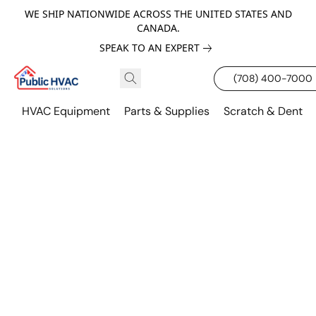
WE SHIP NATIONWIDE ACROSS THE UNITED STATES AND
CANADA.
SPEAK TO AN EXPERT
(708) 400-7000
HVAC Equipment
Parts & Supplies
Scratch & Dent