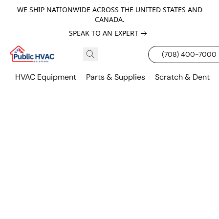
WE SHIP NATIONWIDE ACROSS THE UNITED STATES AND
CANADA.
SPEAK TO AN EXPERT
(708) 400-7000
HVAC Equipment
Parts & Supplies
Scratch & Dent