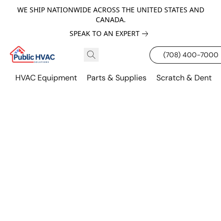
WE SHIP NATIONWIDE ACROSS THE UNITED STATES AND
CANADA.
SPEAK TO AN EXPERT
(708) 400-7000
HVAC Equipment
Parts & Supplies
Scratch & Dent