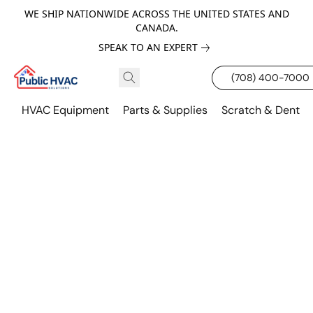
WE SHIP NATIONWIDE ACROSS THE UNITED STATES AND
CANADA.
SPEAK TO AN EXPERT
(708) 400-7000
HVAC Equipment
Parts & Supplies
Scratch & Dent