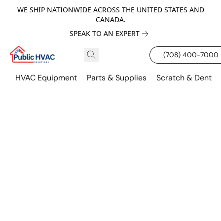
WE SHIP NATIONWIDE ACROSS THE UNITED STATES AND
CANADA.
SPEAK TO AN EXPERT
(708) 400-7000
HVAC Equipment
Parts & Supplies
Scratch & Dent