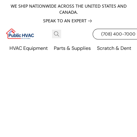
WE SHIP NATIONWIDE ACROSS THE UNITED STATES AND
CANADA.
SPEAK TO AN EXPERT
(708) 400-7000
HVAC Equipment
Parts & Supplies
Scratch & Dent