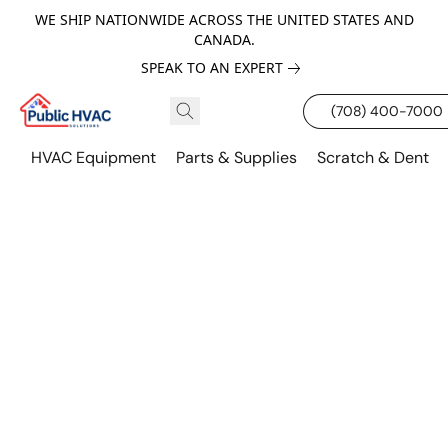
WE SHIP NATIONWIDE ACROSS THE UNITED STATES AND
CANADA.
SPEAK TO AN EXPERT
(708) 400-7000
HVAC Equipment
Parts & Supplies
Scratch & Dent