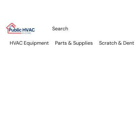
HVAC Equipment
Parts & Supplies
Scratch & Dent