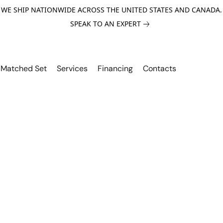
WE SHIP NATIONWIDE ACROSS THE UNITED STATES AND CANADA.
SPEAK TO AN EXPERT
Matched Set
Services
Financing
Contacts