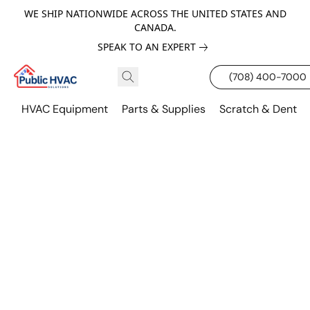
WE SHIP NATIONWIDE ACROSS THE UNITED STATES AND
CANADA.
SPEAK TO AN EXPERT
(708) 400-7000
HVAC Equipment
Parts & Supplies
Scratch & Dent