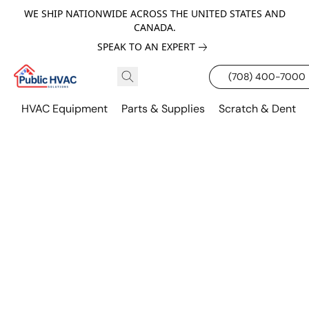
WE SHIP NATIONWIDE ACROSS THE UNITED STATES AND
CANADA.
SPEAK TO AN EXPERT
(708) 400-7000
HVAC Equipment
Parts & Supplies
Scratch & Dent