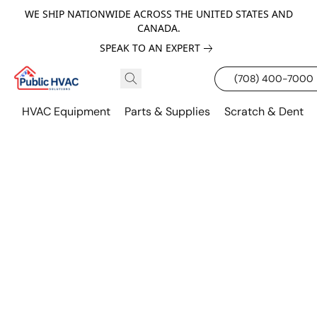
WE SHIP NATIONWIDE ACROSS THE UNITED STATES AND
CANADA.
SPEAK TO AN EXPERT
(708) 400-7000
HVAC Equipment
Parts & Supplies
Scratch & Dent