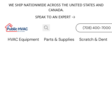
WE SHIP NATIONWIDE ACROSS THE UNITED STATES AND
CANADA.
SPEAK TO AN EXPERT
(708) 400-7000
HVAC Equipment
Parts & Supplies
Scratch & Dent