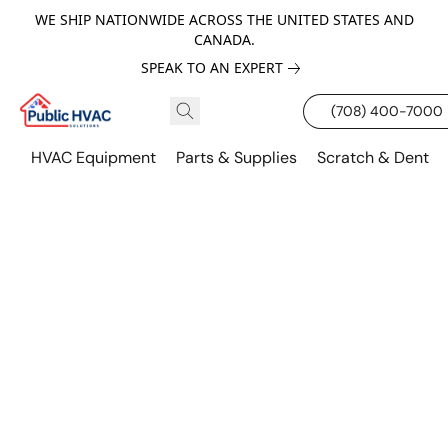
WE SHIP NATIONWIDE ACROSS THE UNITED STATES AND
CANADA.
SPEAK TO AN EXPERT
(708) 400-7000
HVAC Equipment
Parts & Supplies
Scratch & Dent