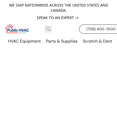
WE SHIP NATIONWIDE ACROSS THE UNITED STATES AND
CANADA.
SPEAK TO AN EXPERT
(708) 400-7000
HVAC Equipment
Parts & Supplies
Scratch & Dent