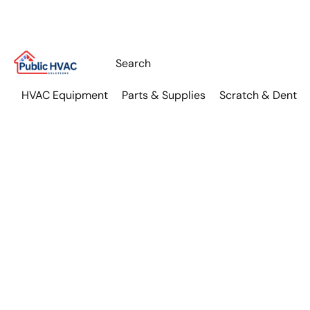
HVAC Equipment
Parts & Supplies
Scratch & Dent