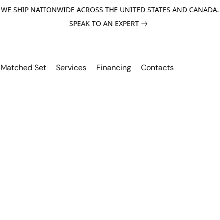
WE SHIP NATIONWIDE ACROSS THE UNITED STATES AND CANADA.
SPEAK TO AN EXPERT
Matched Set
Services
Financing
Contacts