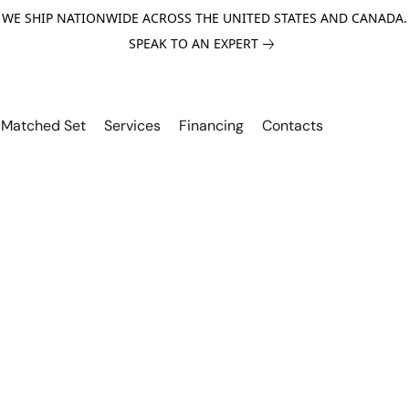
WE SHIP NATIONWIDE ACROSS THE UNITED STATES AND CANADA.
SPEAK TO AN EXPERT
Matched Set
Services
Financing
Contacts