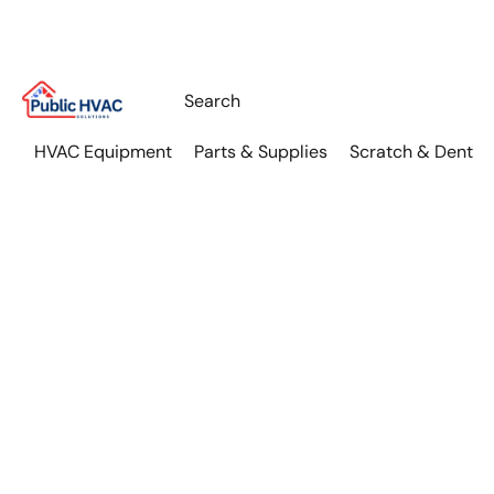
HVAC Equipment
Parts & Supplies
Scratch & Dent