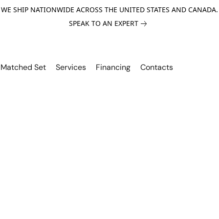
WE SHIP NATIONWIDE ACROSS THE UNITED STATES AND CANADA.
SPEAK TO AN EXPERT
Matched Set
Services
Financing
Contacts