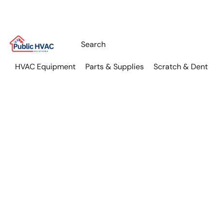
HVAC Equipment
Parts & Supplies
Scratch & Dent