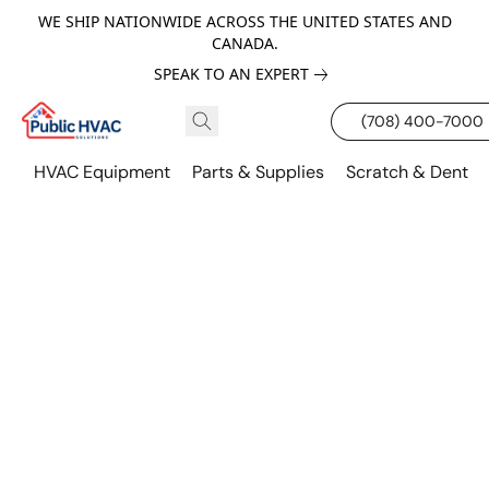
WE SHIP NATIONWIDE ACROSS THE UNITED STATES AND
CANADA.
SPEAK TO AN EXPERT
(708) 400-7000
HVAC Equipment
Parts & Supplies
Scratch & Dent