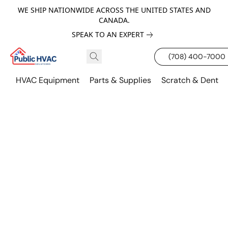
WE SHIP NATIONWIDE ACROSS THE UNITED STATES AND
CANADA.
SPEAK TO AN EXPERT
(708) 400-7000
HVAC Equipment
Parts & Supplies
Scratch & Dent