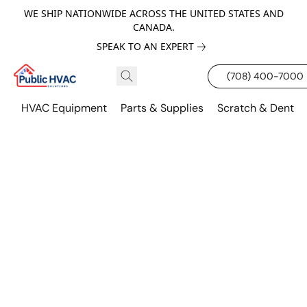
WE SHIP NATIONWIDE ACROSS THE UNITED STATES AND
CANADA.
SPEAK TO AN EXPERT
(708) 400-7000
HVAC Equipment
Parts & Supplies
Scratch & Dent