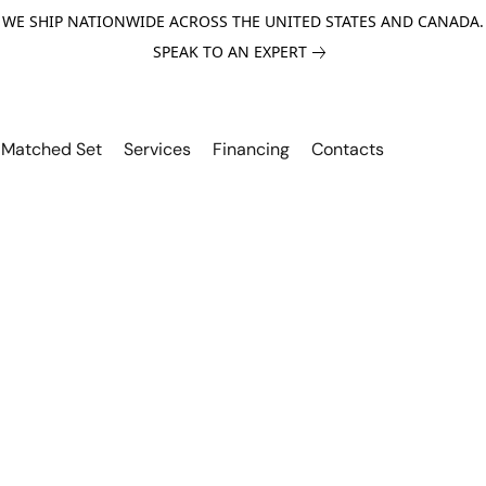
WE SHIP NATIONWIDE ACROSS THE UNITED STATES AND CANADA.
SPEAK TO AN EXPERT
Matched Set
Services
Financing
Contacts