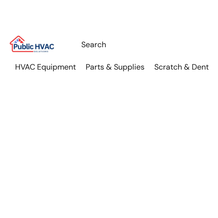
HVAC Equipment
Parts & Supplies
Scratch & Dent