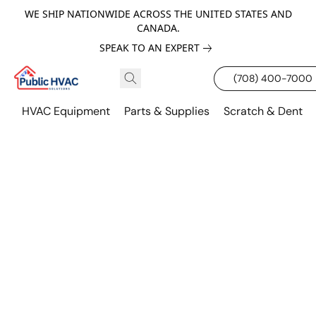
WE SHIP NATIONWIDE ACROSS THE UNITED STATES AND
CANADA.
SPEAK TO AN EXPERT
(708) 400-7000
HVAC Equipment
Parts & Supplies
Scratch & Dent