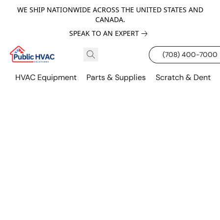
WE SHIP NATIONWIDE ACROSS THE UNITED STATES AND
CANADA.
SPEAK TO AN EXPERT
(708) 400-7000
HVAC Equipment
Parts & Supplies
Scratch & Dent