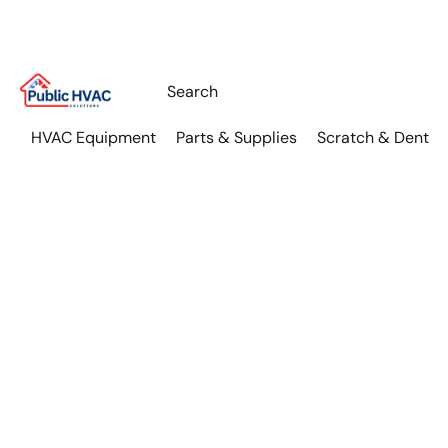
HVAC Equipment
Parts & Supplies
Scratch & Dent