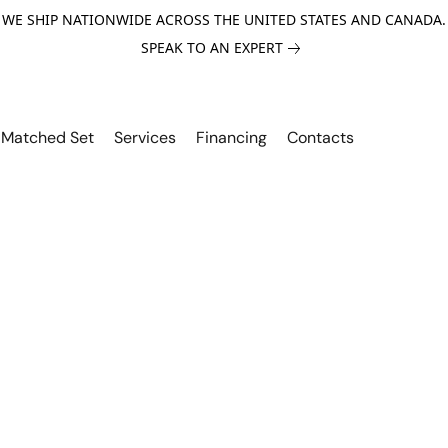
WE SHIP NATIONWIDE ACROSS THE UNITED STATES AND CANADA.
SPEAK TO AN EXPERT
Matched Set
Services
Financing
Contacts