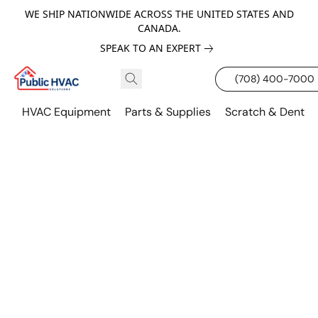
WE SHIP NATIONWIDE ACROSS THE UNITED STATES AND
CANADA.
SPEAK TO AN EXPERT
(708) 400-7000
HVAC Equipment
Parts & Supplies
Scratch & Dent