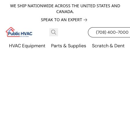
WE SHIP NATIONWIDE ACROSS THE UNITED STATES AND
CANADA.
SPEAK TO AN EXPERT
(708) 400-7000
HVAC Equipment
Parts & Supplies
Scratch & Dent