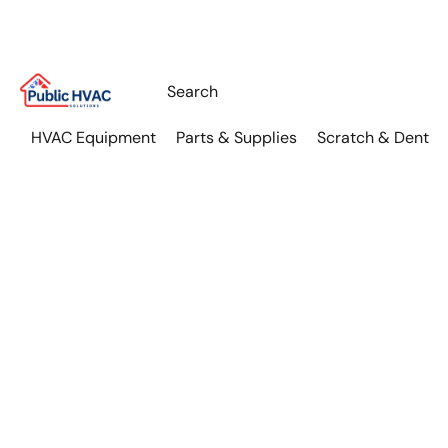
HVAC Equipment
Parts & Supplies
Scratch & Dent