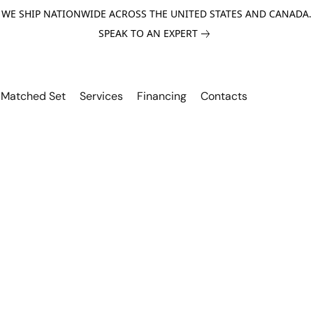
WE SHIP NATIONWIDE ACROSS THE UNITED STATES AND CANADA.
SPEAK TO AN EXPERT
Matched Set
Services
Financing
Contacts