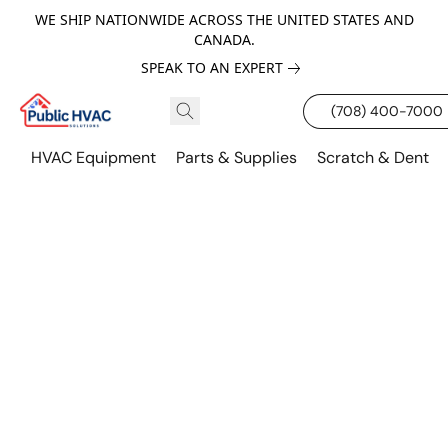
WE SHIP NATIONWIDE ACROSS THE UNITED STATES AND
CANADA.
SPEAK TO AN EXPERT
(708) 400-7000
HVAC Equipment
Parts & Supplies
Scratch & Dent