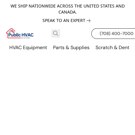
WE SHIP NATIONWIDE ACROSS THE UNITED STATES AND
CANADA.
SPEAK TO AN EXPERT
(708) 400-7000
HVAC Equipment
Parts & Supplies
Scratch & Dent