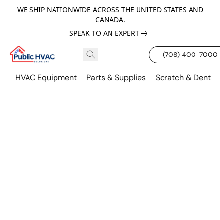
WE SHIP NATIONWIDE ACROSS THE UNITED STATES AND
CANADA.
SPEAK TO AN EXPERT
(708) 400-7000
HVAC Equipment
Parts & Supplies
Scratch & Dent