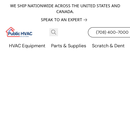
WE SHIP NATIONWIDE ACROSS THE UNITED STATES AND
CANADA.
SPEAK TO AN EXPERT
(708) 400-7000
HVAC Equipment
Parts & Supplies
Scratch & Dent