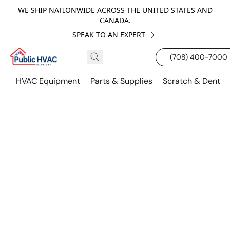
WE SHIP NATIONWIDE ACROSS THE UNITED STATES AND
CANADA.
SPEAK TO AN EXPERT
(708) 400-7000
HVAC Equipment
Parts & Supplies
Scratch & Dent