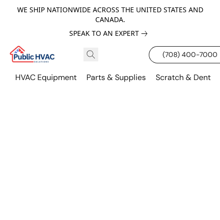
WE SHIP NATIONWIDE ACROSS THE UNITED STATES AND
CANADA.
SPEAK TO AN EXPERT
(708) 400-7000
HVAC Equipment
Parts & Supplies
Scratch & Dent