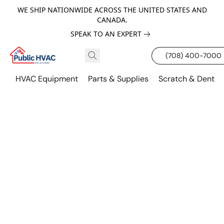
WE SHIP NATIONWIDE ACROSS THE UNITED STATES AND
CANADA.
SPEAK TO AN EXPERT
(708) 400-7000
HVAC Equipment
Parts & Supplies
Scratch & Dent