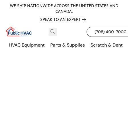
WE SHIP NATIONWIDE ACROSS THE UNITED STATES AND
CANADA.
SPEAK TO AN EXPERT
(708) 400-7000
HVAC Equipment
Parts & Supplies
Scratch & Dent