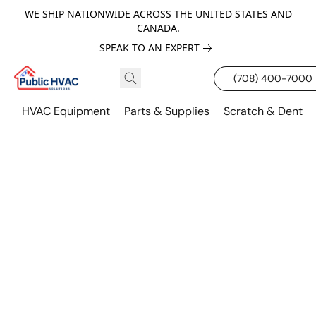
WE SHIP NATIONWIDE ACROSS THE UNITED STATES AND
CANADA.
SPEAK TO AN EXPERT
(708) 400-7000
HVAC Equipment
Parts & Supplies
Scratch & Dent