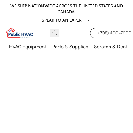
WE SHIP NATIONWIDE ACROSS THE UNITED STATES AND
CANADA.
SPEAK TO AN EXPERT
(708) 400-7000
HVAC Equipment
Parts & Supplies
Scratch & Dent