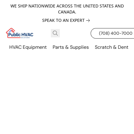
WE SHIP NATIONWIDE ACROSS THE UNITED STATES AND
CANADA.
SPEAK TO AN EXPERT
(708) 400-7000
HVAC Equipment
Parts & Supplies
Scratch & Dent