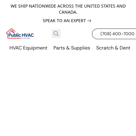
WE SHIP NATIONWIDE ACROSS THE UNITED STATES AND
CANADA.
SPEAK TO AN EXPERT
(708) 400-7000
HVAC Equipment
Parts & Supplies
Scratch & Dent