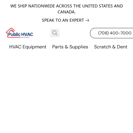
WE SHIP NATIONWIDE ACROSS THE UNITED STATES AND
CANADA.
SPEAK TO AN EXPERT
(708) 400-7000
HVAC Equipment
Parts & Supplies
Scratch & Dent