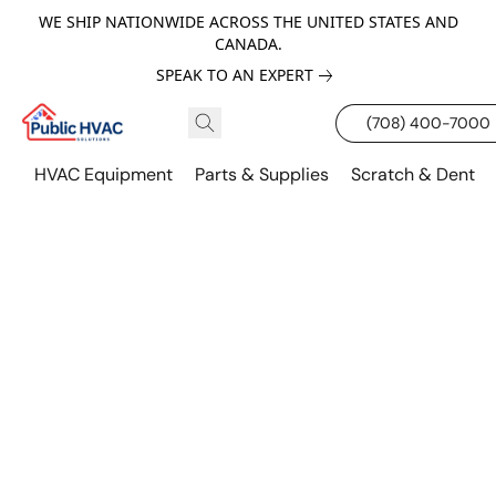
WE SHIP NATIONWIDE ACROSS THE UNITED STATES AND
CANADA.
SPEAK TO AN EXPERT
(708) 400-7000
HVAC Equipment
Parts & Supplies
Scratch & Dent