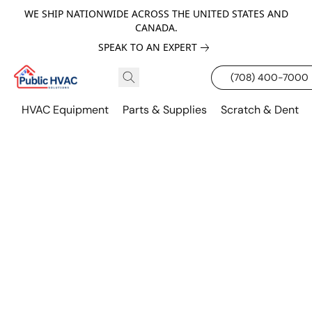
WE SHIP NATIONWIDE ACROSS THE UNITED STATES AND
CANADA.
SPEAK TO AN EXPERT
(708) 400-7000
HVAC Equipment
Parts & Supplies
Scratch & Dent